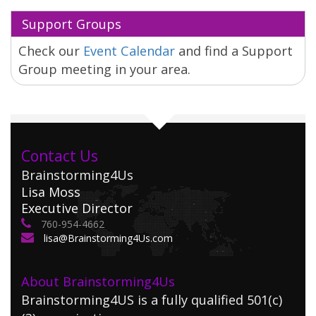
Support Groups
Check our
Event Calendar
and find a Support
Group meeting in your area.
Contact Us
Brainstorming4Us
Lisa Moss
Executive Director
760-954-4662
lisa@Brainstorming4Us.com
About Brainstorming4Us
Brainstorming4US is a fully qualified 501(c)