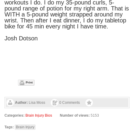
workouts I do. I do my 35-pound curls, 5-
pound range of potion for my right arm. That is
WITH a 5-pound weight strapped around my
wrist. Then after I eat dinner, I do my tabletop
bike for 45 min every night I have time.
Josh Dotson
Print
Author:
Lisa Moss
0 Comments
Categories:
Brain Injury Bios
Number of views:
5153
Tags:
Brain Injury