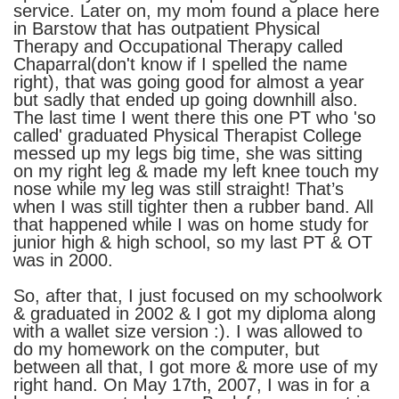
service. Later on, my mom found a place here
in Barstow that has outpatient Physical
Therapy and Occupational Therapy called
Chaparral(don't know if I spelled the name
right), that was going good for almost a year
but sadly that ended up going downhill also.
The last time I went there this one PT who 'so
called' graduated Physical Therapist College
messed up my legs big time, she was sitting
on my right leg & made my left knee touch my
nose while my leg was still straight! That’s
when I was still tighter then a rubber band. All
that happened while I was on home study for
junior high & high school, so my last PT & OT
was in 2000.
So, after that, I just focused on my schoolwork
& graduated in 2002 & I got my diploma along
with a wallet size version :). I was allowed to
do my homework on the computer, but
between all that, I got more & more use of my
right hand. On May 17th, 2007, I was in for a