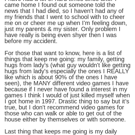
came home I found out someone told the
news that I had died, so I haven't had any of
my friends that I went to school with to cheer
me on or cheer me up when I'm feeling down,
just my parents & my sister. Only problem I
have really is being even shyer then I was
before my accident.
For those that want to know, here is a list of
things that keep me going: my family, getting
hugs from lady’s (what guy wouldn't like getting
hugs from lady's especially the ones I REALLY
like which is about 90% of the ones I have
seen), the MANY different video games I have
because if I never have found a interest in my
games I think I would of just killed myself when
I got home in 1997. Drastic thing to say but it’s
true, but I don't recommend video games for
those who can walk or able to get out of the
house either by themselves or with someone.
Last thing that keeps me going is my daily