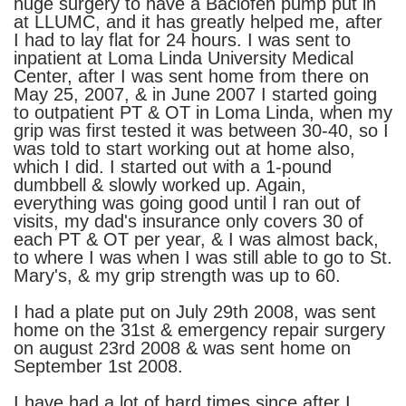
huge surgery to have a Baclofen pump put in
at LLUMC, and it has greatly helped me, after
I had to lay flat for 24 hours. I was sent to
inpatient at Loma Linda University Medical
Center, after I was sent home from there on
May 25, 2007, & in June 2007 I started going
to outpatient PT & OT in Loma Linda, when my
grip was first tested it was between 30-40, so I
was told to start working out at home also,
which I did. I started out with a 1-pound
dumbbell & slowly worked up. Again,
everything was going good until I ran out of
visits, my dad's insurance only covers 30 of
each PT & OT per year, & I was almost back,
to where I was when I was still able to go to St.
Mary's, & my grip strength was up to 60.
I had a plate put on July 29th 2008, was sent
home on the 31st & emergency repair surgery
on august 23rd 2008 & was sent home on
September 1st 2008.
I have had a lot of hard times since after I