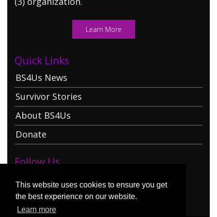
(3) organization.
Learn More
Quick Links
BS4Us News
Survivor Stories
About BS4Us
Donate
Follow Us
This website uses cookies to ensure you get
the best experience on our website.
Learn more