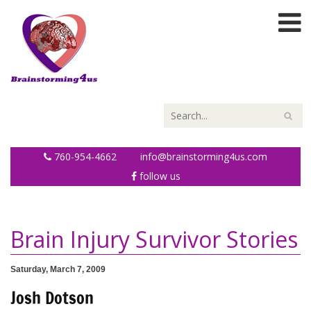
760-954-4662
info@brainstorming4us.com
follow us
Brain Injury Survivor Stories
Saturday, March 7, 2009
Josh Dotson