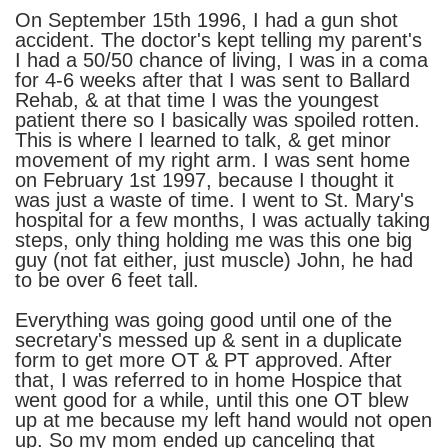
On September 15th 1996, I had a gun shot
accident. The doctor's kept telling my parent's
I had a 50/50 chance of living, I was in a coma
for 4-6 weeks after that I was sent to Ballard
Rehab, & at that time I was the youngest
patient there so I basically was spoiled rotten.
This is where I learned to talk, & get minor
movement of my right arm. I was sent home
on February 1st 1997, because I thought it
was just a waste of time. I went to St. Mary's
hospital for a few months, I was actually taking
steps, only thing holding me was this one big
guy (not fat either, just muscle) John, he had
to be over 6 feet tall.
Everything was going good until one of the
secretary's messed up & sent in a duplicate
form to get more OT & PT approved. After
that, I was referred to in home Hospice that
went good for a while, until this one OT blew
up at me because my left hand would not open
up. So my mom ended up canceling that