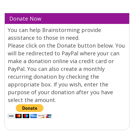
Donate Now
You can help Brainstorming provide
assistance to those in need.
Please click on the Donate button below. You
will be redirected to PayPal where your can
make a donation online via credit card or
PayPal. You can also create a monthly
recurring donation by checking the
appropriate box. If you wish, enter the
purpose of your donation after you have
select the amount.