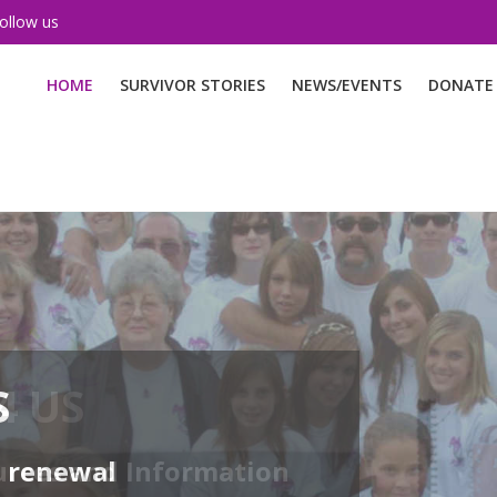
ollow us
HOME
SURVIVOR STORIES
NEWS/EVENTS
DONATE
S
d renewal