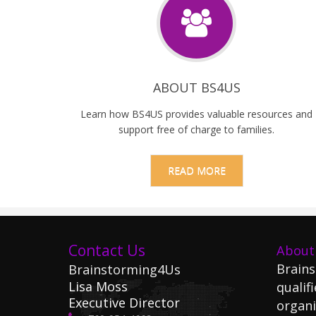
ABOUT BS4US
Learn how BS4US provides valuable resources and
support free of charge to families.
READ MORE
Contact Us
About
Brains
Brainstorming4Us
Lisa Moss
qualifi
Executive Director
organi