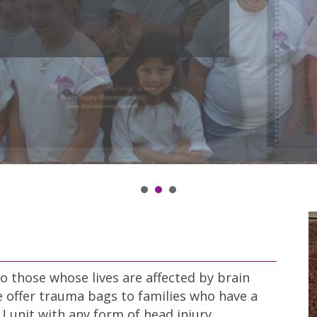
o those whose lives are affected by brain
We offer trauma bags to families who have a
 unit with any form of head injury.