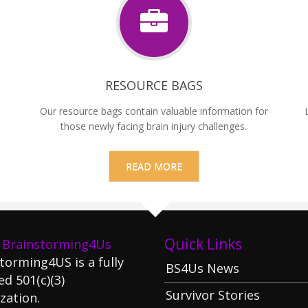
RESOURCE BAGS
Our resource bags contain valuable information for
those newly facing brain injury challenges.
READ MORE
Quick Links
 Brainstorming4Us
torming4US is a fully
BS4Us News
ed 501(c)(3)
Survivor Stories
zation.