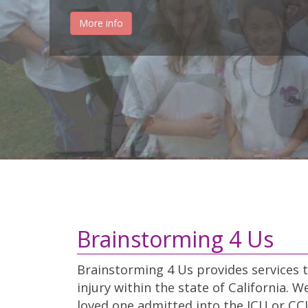
More info
Brainstorming 4 Us
Brainstorming 4 Us provides services t
injury within the state of California. 
loved one admitted into the ICU or CCU