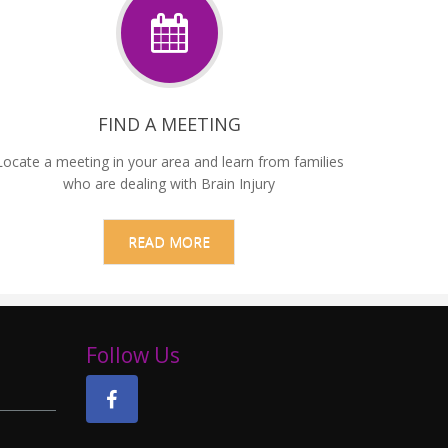
FIND A MEETING
Locate a meeting in your area and learn from families
who are dealing with Brain Injury
READ MORE
Follow Us