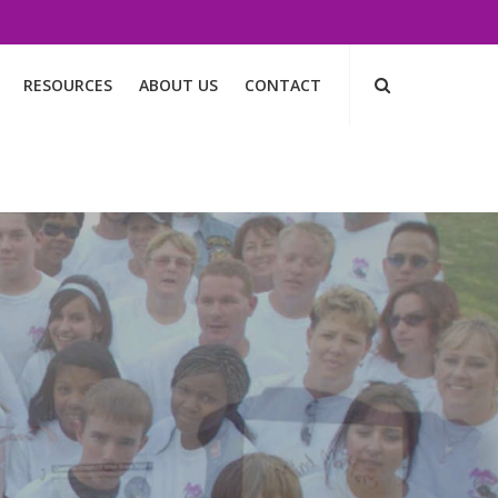
RESOURCES
ABOUT US
CONTACT