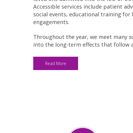
Accessible services include patient ad
social events, educational training fo
engagements.
Throughout the year, we meet many su
into the long-term effects that follow 
Read More