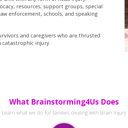
vocacy, resources; support groups, special
r law enforcement, schools, and speaking
rvivors and caregivers who are thrusted
a catastrophic injury.
What Brainstorming4Us Does
Learn what we do for families dealing with Brain Injury