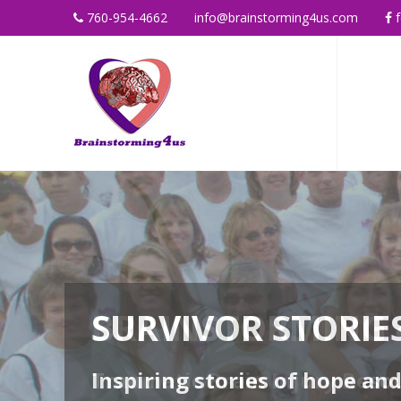
760-954-4662
info@brainstorming4us.com
f
SURVIVOR STORIE
Inspiring stories of hope an