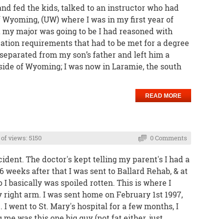
and fed the kids, talked to an instructor who had
f Wyoming, (UW) where I was in my first year of
t my major was going to be I had reasoned with
ation requirements that had to be met for a degree
y separated from my son’s father and left him a
 side of Wyoming; I was now in Laramie, the south
READ MORE
of views: 5150
0 Comments
ident. The doctor's kept telling my parent's I had a
-6 weeks after that I was sent to Ballard Rehab, & at
 I basically was spoiled rotten. This is where I
 right arm. I was sent home on February 1st 1997,
 I went to St. Mary's hospital for a few months, I
 me was this one big guy (not fat either, just