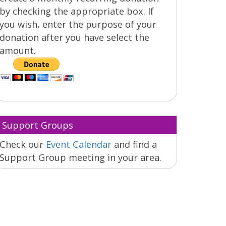
by checking the appropriate box. If
you wish, enter the purpose of your
donation after you have select the
amount.
Support Groups
Check our
Event Calendar
and find a
Support Group meeting in your area.