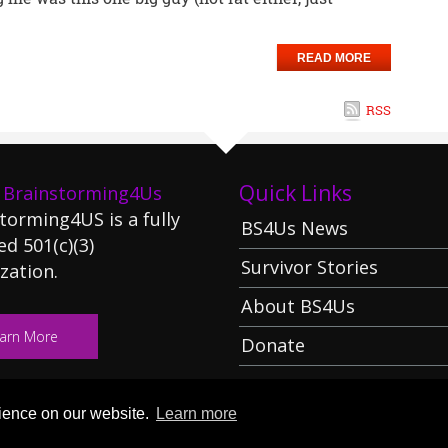
READ MORE
RSS
Quick Links
 Brainstorming4Us
torming4US is a fully
BS4Us News
ed 501(c)(3)
Survivor Stories
zation.
About BS4Us
arn More
Donate
rience on our website.
Learn more
:
:
rming 4 Us
Terms Of Use
Privacy Statement