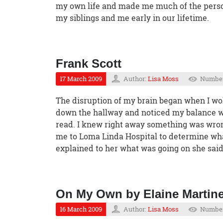
my own life and made me much of the person 
my siblings and me early in our lifetime.
Frank Scott
17 March 2009
Author:
Lisa Moss
Number
The disruption of my brain began when I wok
down the hallway and noticed my balance wa
read. I knew right away something was wron
me to Loma Linda Hospital to determine what
explained to her what was going on she sai
On My Own by Elaine Martin
16 March 2009
Author:
Lisa Moss
Number 