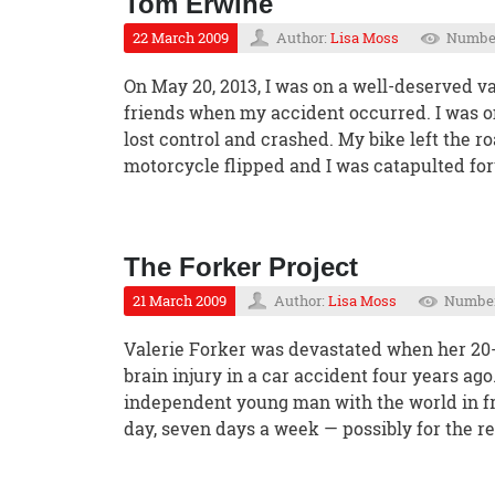
Tom Erwine
22 March 2009
Author:
Lisa Moss
Number
On May 20, 2013, I was on a well-deserved v
friends when my accident occurred. I was o
lost control and crashed. My bike left the 
motorcycle flipped and I was catapulted fo
The Forker Project
21 March 2009
Author:
Lisa Moss
Number 
Valerie Forker was devastated when her 20-y
brain injury in a car accident four years ago
independent young man with the world in fr
day, seven days a week — possibly for the rest