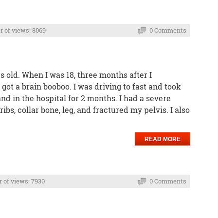
 of views: 8069
0 Comments
 old. When I was 18, three months after I
got a brain booboo. I was driving to fast and took
 and in the hospital for 2 months. I had a severe
ribs, collar bone, leg, and fractured my pelvis. I also
READ MORE
of views: 7930
0 Comments