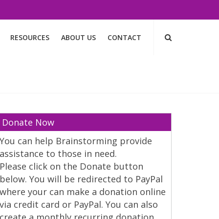
RESOURCES
ABOUT US
CONTACT
Donate Now
You can help Brainstorming provide
assistance to those in need.
Please click on the Donate button
below. You will be redirected to PayPal
where your can make a donation online
via credit card or PayPal. You can also
create a monthly recurring donation