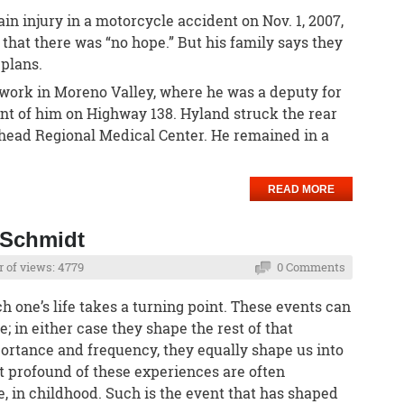
in injury in a motorcycle accident on Nov. 1, 2007,
 that there was “no hope.” But his family says they
plans.
work in Moreno Valley, where he was a deputy for
ont of him on Highway 138. Hyland struck the rear
whead Regional Medical Center. He remained in a
READ MORE
 Schmidt
 of views: 4779
0 Comments
ch one’s life takes a turning point. These events can
; in either case they shape the rest of that
portance and frequency, they equally shape us into
t profound of these experiences are often
e, in childhood. Such is the event that has shaped