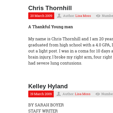
Chris Thornhill
20 March 2009
Author:
Lisa Moss
Number
A Thankful Young man
My name is Chris Thornhill and I am 20 years
graduated from high school with a 4.0 GPA, I 
out a light post. I was in a coma for 10 days
brain injury, I broke my right arm, four right 
had severe lung contusions.
Kelley Hyland
19 March 2009
Author:
Lisa Moss
Number 
BY SARAH BOYER
STAFF WRITER