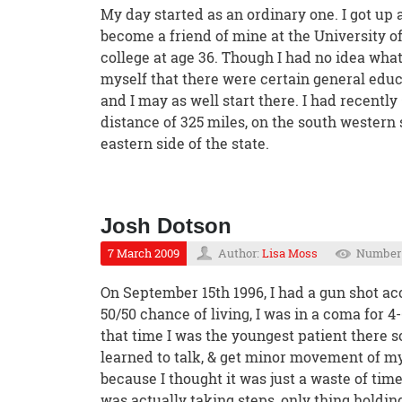
My day started as an ordinary one. I got up 
become a friend of mine at the University o
college at age 36. Though I had no idea wha
myself that there were certain general educ
and I may as well start there. I had recentl
distance of 325 miles, on the south western
eastern side of the state.
Josh Dotson
7 March 2009
Author:
Lisa Moss
Number 
On September 15th 1996, I had a gun shot acc
50/50 chance of living, I was in a coma for 4
that time I was the youngest patient there so
learned to talk, & get minor movement of my
because I thought it was just a waste of time.
was actually taking steps, only thing holding