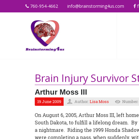
760-954-4662
info@brainstorming4us.com
f
Brain Injury Survivor S
Arthur Moss III
19 June 2009
Author:
Lisa Moss
Number o
On August 6, 2005, Arthur Moss III, left home
South Dakota, to fulfill a lifelong dream. B
a nightmare. Riding the 1999 Honda Shadow
were completing a pass, when suddenly, with