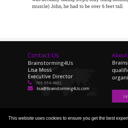
muscle) John, he had to be over 6 feet tall.
Contact Us
About
Brains
Brainstorming4Us
Lisa Moss
qualifi
Executive Director
organi
760-954-4662
lisa@Brainstorming4Us.com
Le
This website uses cookies to ensure you get the best expe
Copyright (c) 2026 Brainsto