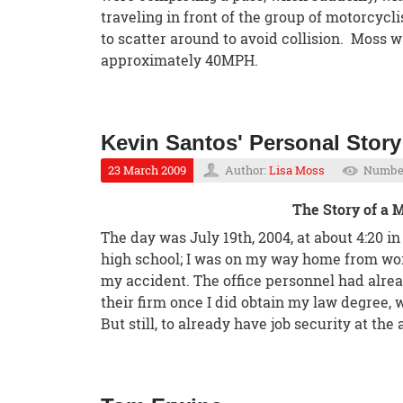
traveling in front of the group of motorcyclis
to scatter around to avoid collision. Moss wa
approximately 40MPH.
Kevin Santos' Personal Story
23 March 2009
Author:
Lisa Moss
Number
The Story of a
The day was July 19th, 2004, at about 4:20 i
high school; I was on my way home from wor
my accident. The office personnel had alre
their firm once I did obtain my law degree, 
But still, to already have job security at th