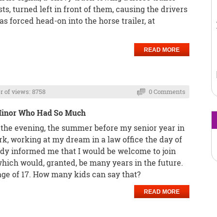
ts, turned left in front of them, causing the drivers
s forced head-on into the horse trailer, at
READ MORE
 of views: 8758
0 Comments
 Minor Who Had So Much
n the evening, the summer before my senior year in
k, working at my dream in a law office the day of
ady informed me that I would be welcome to join
which would, granted, be many years in the future.
e age of 17. How many kids can say that?
READ MORE