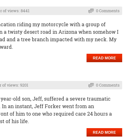
 of views: 8441
0 Comments
acation riding my motorcycle with a group of
n a twisty desert road in Arizona when somehow I
road and a tree branch impacted with my neck. My
rward.
READ MORE
of views: 9201
0 Comments
ear-old son, Jeff, suffered a severe traumatic
. In an instant, Jeff Forker went from an
ont of him to one who required care 24 hours a
 of his life.
READ MORE