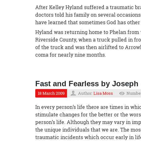
After Kelley Hyland suffered a traumatic bra
doctors told his family on several occasions
have learned that sometimes God has other 
Hyland was returning home to Phelan from 
Riverside County, when a truck pulled in fr
of the truck and was then airlifted to Arro
coma for nearly nine months.
Fast and Fearless by Joseph
18 March 2009
Author:
Lisa Moss
Number
In every person’s life there are times in whi
stimulate changes for the better or the worse
person’s life. Although they may vary in im
the unique individuals that we are. The mos
traumatic incidents which occur early in lif