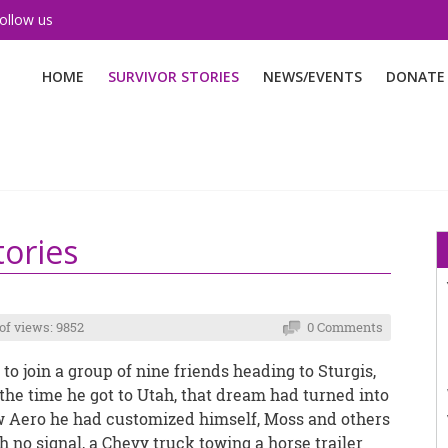
ollow us
HOME
SURVIVOR STORIES
NEWS/EVENTS
DONATE
tories
f views: 9852
0 Comments
 to join a group of nine friends heading to Sturgis,
y the time he got to Utah, that dream had turned into
 Aero he had customized himself, Moss and others
 no signal, a Chevy truck towing a horse trailer