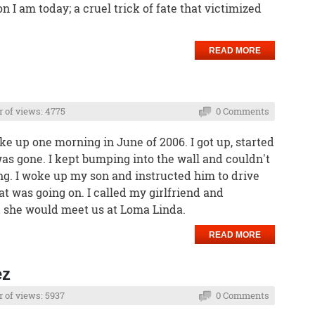
I am today; a cruel trick of fate that victimized
READ MORE
 of views: 4775
0 Comments
e up one morning in June of 2006. I got up, started
s gone. I kept bumping into the wall and couldn't
g. I woke up my son and instructed him to drive
 was going on. I called my girlfriend and
d she would meet us at Loma Linda.
READ MORE
ez
of views: 5937
0 Comments