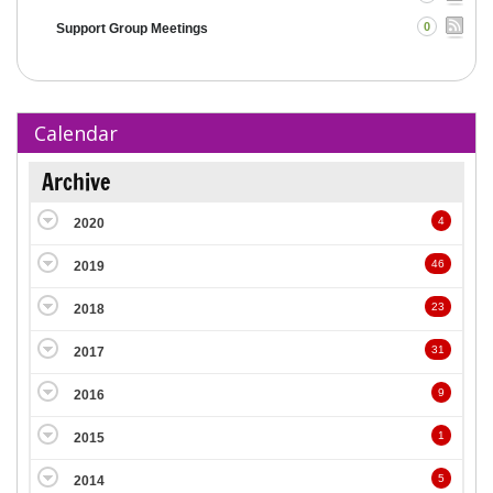
0
Support Group Meetings
Calendar
Archive
4
2020
46
2019
23
2018
31
2017
9
2016
1
2015
5
2014