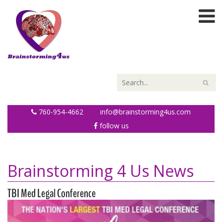
760-954-4662
info@brainstorming4us.com
follow us
Brainstorming 4 Us News
TBI Med Legal Conference