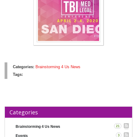
Categories:
Brainstorming 4 Us News
Tags:
Categories
21
Brainstorming 4 Us News
3
Events