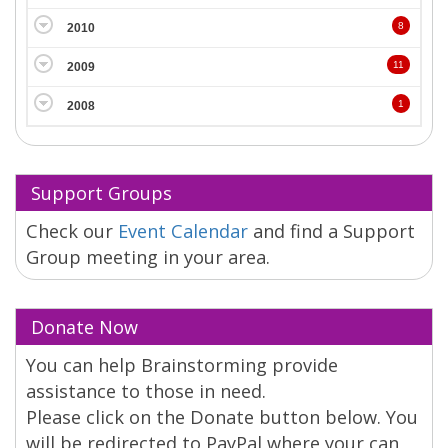
8
2010
11
2009
1
2008
Support Groups
Check our
Event Calendar
and find a Support
Group meeting in your area.
Donate Now
You can help Brainstorming provide
assistance to those in need.
Please click on the Donate button below. You
will be redirected to PayPal where your can