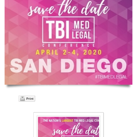
Print