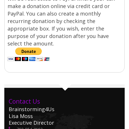
make a donation online via credit card or
PayPal. You can also create a monthly
recurring donation by checking the
appropriate box. If you wish, enter the
purpose of your donation after you have
select the amount.
Contact Us
Brainstorming4Us
Lisa Moss
Executive Director