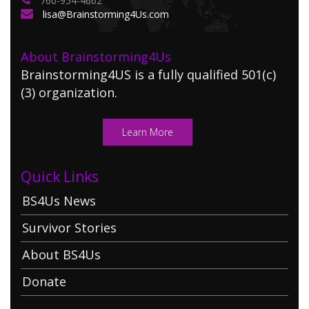
760-954-4662
lisa@Brainstorming4Us.com
About Brainstorming4Us
Brainstorming4US is a fully qualified 501(c)
(3) organization.
Learn More
Quick Links
BS4Us News
Survivor Stories
About BS4Us
Donate